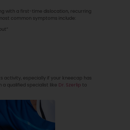
with a first-time dislocation, recurring
The most common symptoms include:
out”
rts activity, especially if your kneecap has
 a qualified specialist like
Dr. Szerlip
to