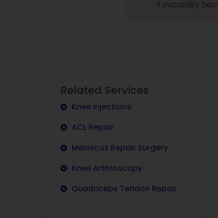
if instability b
Related Services
Knee Injections
ACL Repair
Meniscus Repair Surgery
Knee Arthroscopy
Quadriceps Tendon Repair