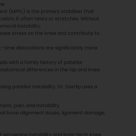
ne
nt (MPFL) is the primary stabilizer that
ation, it often tears or stretches. Without
moral instability.
ase stress on the knee and contribute to
t-time dislocations are significantly more
ls with a family history of patellar
 anatomical differences in the hip and knee.
ing patellar instability. Dr. Szerlip uses a
t, pain, and instability.
eal bone alignment issues, ligament damage,
t worsening instability and long-term knee