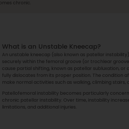
ecomes chronic.
What is an Unstable Kneecap?
An unstable kneecap (also known as patellar instabilit
securely within the femoral groove (or trochlear groove
cause partial shifting, known as patellar subluxation, 
fully dislocates from its proper position. The condition 
make normal activities such as walking, climbing stairs, 
Patellofemoral instability becomes particularly concern
chronic patellar instability. Over time, instability increas
limitations, and additional injuries.