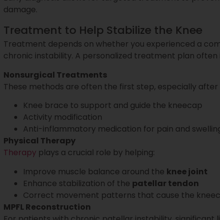
damage.
Treatment to Help Stabilize the Knee
Treatment depends on whether you experienced a comple
chronic instability. A personalized treatment plan often 
Nonsurgical Treatments
These methods are often the first step, especially after a
Knee brace to support and guide the kneecap
Activity modification
Anti-inflammatory medication for pain and swellin
Physical Therapy
Therapy
plays a crucial role by helping:
Improve muscle balance around the
knee joint
Enhance stabilization of the
patellar tendon
Correct movement patterns that cause the kneeca
MPFL Reconstruction
For patients with chronic patellar instability, significant 