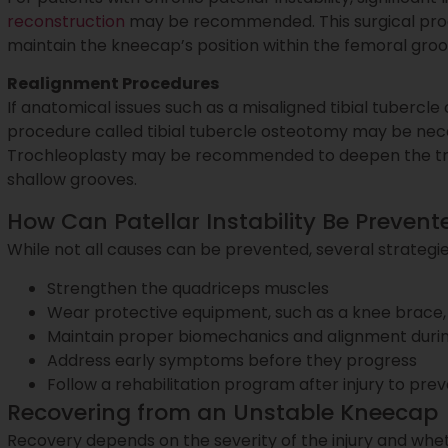
reconstruction
may be recommended. This surgical proc
maintain the kneecap’s position within the femoral gr
Realignment Procedures
If anatomical issues such as a misaligned tibial tubercle 
procedure called tibial tubercle osteotomy may be nece
Trochleoplasty may be recommended to deepen the troc
shallow grooves.
How Can Patellar Instability Be Prevent
While not all causes can be prevented, several strategies 
Strengthen the quadriceps muscles
Wear protective equipment, such as a knee brace, 
Maintain proper biomechanics and alignment durin
Address early symptoms before they progress
Follow a rehabilitation program after injury to prev
Recovering from an Unstable Kneecap
Recovery depends on the severity of the injury and whet