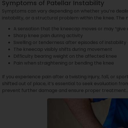
Symptoms of Patellar Instability
Symptoms can vary depending on whether you’re dealing 
instability, or a structural problem within the knee. 
A sensation that the kneecap moves or may “give 
Sharp knee pain during activity
Swelling or tenderness after episodes of instability
The kneecap visibly shifts during movement
Difficulty bearing weight on the affected knee
Pain when straightening or bending the knee
If you experience pain after a twisting injury, fall, or spo
shifted out of place, it’s essential to seek evaluation from
prevent further damage and ensure proper treatment..