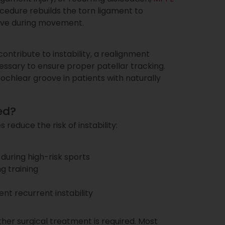
edure rebuilds the torn ligament to
oove during movement.
contribute to instability, a realignment
ssary to ensure proper patellar tracking.
hlear groove in patients with naturally
ed?
reduce the risk of instability:
during high-risk sports
g training
ent recurrent instability
her surgical treatment is required. Most