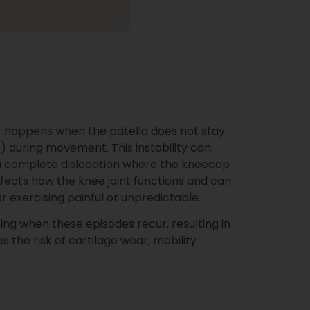
y) happens when the patella does not stay
) during movement. This instability can
or a complete dislocation where the kneecap
affects how the knee joint functions and can
or exercising painful or unpredictable.
ing when these episodes recur, resulting in
es the risk of cartilage wear, mobility