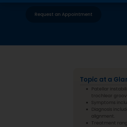
Request an Appointment
Topic at a Gla
Patellar instabi
trochlear groov
Symptoms include
Diagnosis includ
alignment.
Treatment range