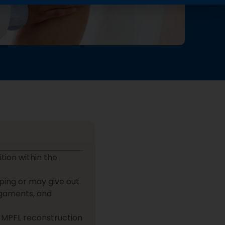
tion within the
ping or may give out.
ligaments, and
 MPFL reconstruction