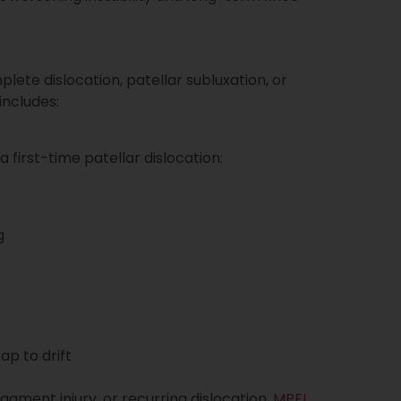
te dislocation, patellar subluxation, or
includes:
 first-time patellar dislocation:
g
p to drift
ligament injury, or recurring dislocation,
MPFL