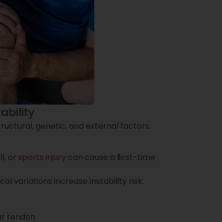
ability
ructural, genetic, and external factors.
l, or
sports injury
can cause a
f
irst-time
l variations increase instability risk:
lar tendon