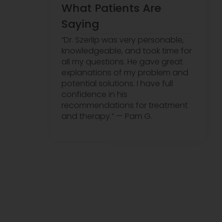
What Patients Are
Saying
“Dr. Szerlip was very personable,
knowledgeable, and took time for
all my questions. He gave great
explanations of my problem and
potential solutions. I have full
confidence in his
recommendations for treatment
and therapy.” — Pam G.