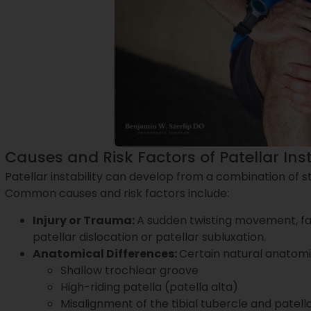
Causes and Risk Factors of Patellar Inst
Patellar instability can develop from a combination of st
Common causes and risk factors include:
Injury or Trauma:
A sudden twisting movement, fal
patellar dislocation or patellar subluxation.
Anatomical Differences:
Certain natural anatomica
Shallow trochlear groove
High-riding patella (patella alta)
Misalignment of the tibial tubercle and patel