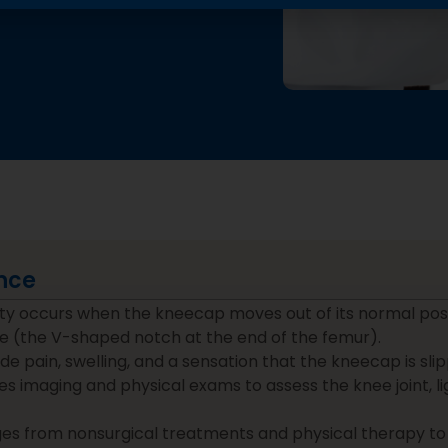
nce
lity occurs when the kneecap moves out of its normal posi
e (the V-shaped notch at the end of the femur).
 pain, swelling, and a sensation that the kneecap is slip
es imaging and physical exams to assess the knee joint, 
s from nonsurgical treatments and physical therapy to