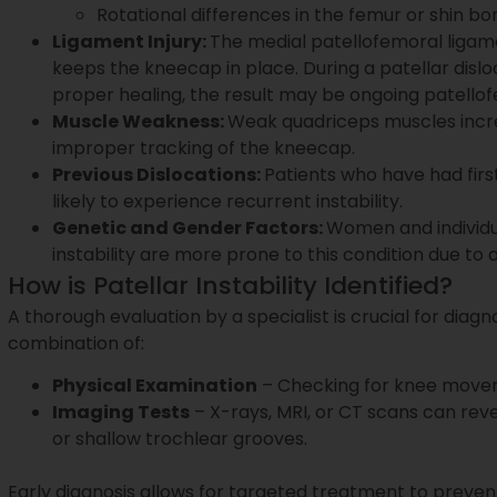
Rotational differences in the femur or shin bo
Ligament Injury:
The medial patellofemoral ligame
keeps the kneecap in place. During a patellar disloc
proper healing, the result may be ongoing patellofe
Muscle Weakness:
Weak quadriceps muscles incre
improper tracking of the kneecap.
Previous Dislocations:
Patients who have had firs
likely to experience recurrent instability.
Genetic and Gender Factors:
Women and individua
instability are more prone to this condition due to
How is Patellar Instability Identified?
A thorough evaluation by a specialist is crucial for diagnos
combination of:
Physical Examination
– Checking for knee movemen
Imaging Tests
– X-rays, MRI, or CT scans can rev
or shallow trochlear grooves.
Early diagnosis allows for targeted treatment to preven