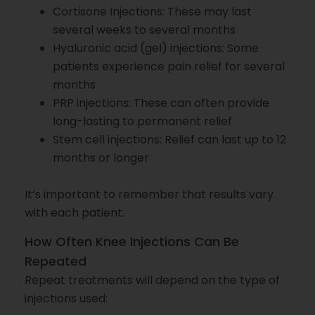
Cortisone Injections: These may last
several weeks to several months
Hyaluronic acid (gel) injections: Some
patients experience pain relief for several
months
PRP injections: These can often provide
long-lasting to permanent relief
Stem cell injections: Relief can last up to 12
months or longer
It’s important to remember that results vary
with each patient.
How Often Knee Injections Can Be
Repeated
Repeat treatments will depend on the type of
injections used: