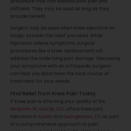
procedure that can address joint pain and
stiffness. They may be used as long as they
provide benefit.
Surgery may be used when knee injections no
longer provide the relief you need. While
injections relieve symptoms, surgical
procedures like a knee replacement will
address the underlying joint damage. Discussing
your symptoms with an orthopedic surgeon
can help you determine the best course of
treatment for your needs.
Find Relief from Knee Pain Today
If knee pain is affecting your quality of life,
Benjamin W. Szerlip, DO
, offers knee joint
injections in
Austin
and
Georgetown
, TX, as part
of a comprehensive approach to pain