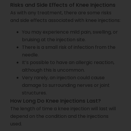
Risks and Side Effects of Knee Injections
As with any treatment, there are some risks
and side effects associated with knee injections:
You may experience mild pain, swelling, or
bruising at the injection site.
There is a small risk of infection from the
needle.
It’s possible to have an allergic reaction,
although this is uncommon.
Very rarely, an injection could cause
damage to surrounding nerves or joint
structures.
How Long Do Knee Injections Last?
The length of time a knee injection will last will
depend on the condition and the injections
used.