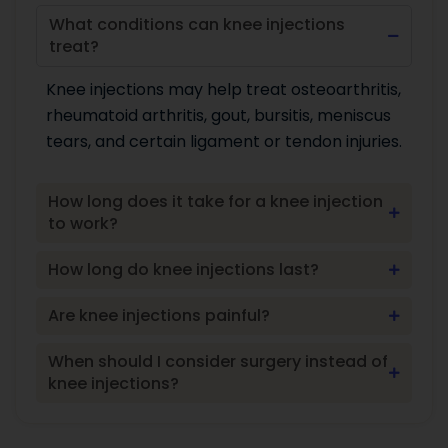
What conditions can knee injections
treat?
Knee injections may help treat osteoarthritis,
rheumatoid arthritis, gout, bursitis, meniscus
tears, and certain ligament or tendon injuries.
How long does it take for a knee injection
to work?
How long do knee injections last?
Are knee injections painful?
When should I consider surgery instead of
knee injections?