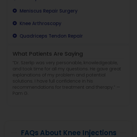
Meniscus Repair Surgery
Knee Arthroscopy
Quadriceps Tendon Repair
What Patients Are Saying
“Dr. Szerlip was very personable, knowledgeable,
and took time for all my questions. He gave great
explanations of my problem and potential
solutions. I have full confidence in his
recommendations for treatment and therapy.” —
Pam G.
FAQs About Knee Injections