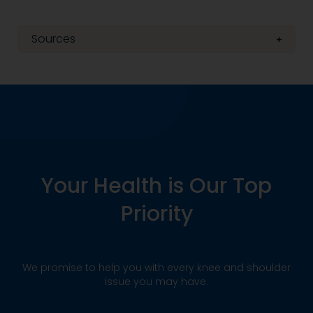
Sources
Your Health is Our Top
Priority
We promise to help you with every knee and shoulder
issue you may have.