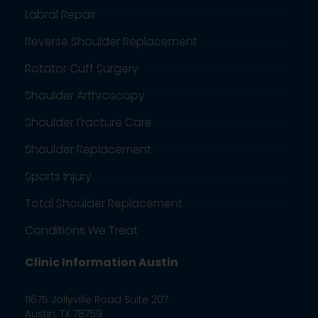
Labral Repair
Reverse Shoulder Replacement
Rotator Cuff Surgery
Shoulder Arthroscopy
Shoulder Fracture Care
Shoulder Replacement
Sports Injury
Total Shoulder Replacement
Conditions We Treat
Clinic Information Austin
11675 Jollyville Road Suite 207
Austin, TX 78759