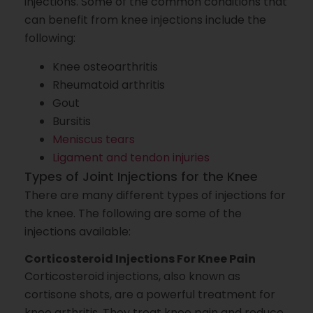
injections. Some of the common conditions that
can benefit from knee injections include the
following:
Knee osteoarthritis
Rheumatoid arthritis
Gout
Bursitis
Meniscus tears
Ligament and tendon injuries
Types of Joint Injections for the Knee
There are many different types of injections for
the knee. The following are some of the
injections available:
Corticosteroid Injections For Knee Pain
Corticosteroid injections, also known as
cortisone shots, are a powerful treatment for
knee arthritis. They treat knee pain and reduce