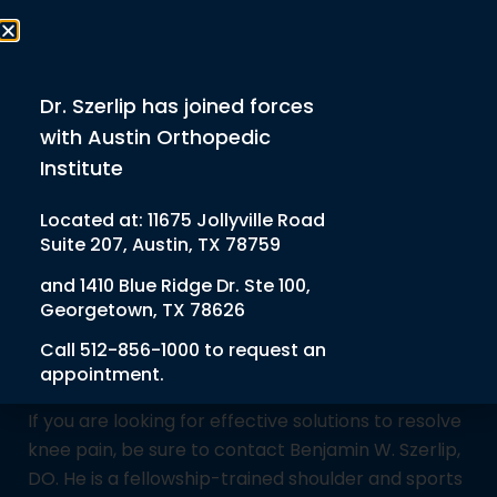
Schedule Appt
512-856-1000
Dr. Szerlip has joined forces
with Austin Orthopedic
Institute
Home
Services
Knee Injections
Knee Injections
Located at:
11675 Jollyville Road
Suite 207, Austin, TX 78759
Knee pain can severely impact daily life, making it
and
1410 Blue Ridge Dr. Ste 100,
difficult to move, exercise, or even complete basic
Georgetown, TX 78626
tasks comfortably. Knee injections offer an
effective solution for those seeking non-surgical
Call
512-856-1000
to request an
appointment.
pain relief for a variety of knee joint issues.
If you are looking for effective solutions to resolve
knee pain, be sure to contact Benjamin W. Szerlip,
DO. He is a fellowship-trained shoulder and sports