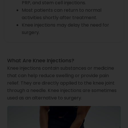
PRP, and stem cell injections.
Most patients can return to normal
activities shortly after treatment.
Knee injections may delay the need for
surgery.
What Are Knee Injections?
Knee injections contain substances or medicine
that can help reduce swelling or provide pain
relief. They are directly applied to the knee joint
through a needle. Knee injections are sometimes
used as an alternative to surgery.