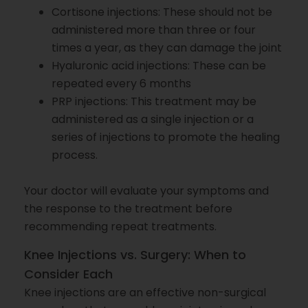
Cortisone injections: These should not be
administered more than three or four
times a year, as they can damage the joint
Hyaluronic acid injections: These can be
repeated every 6 months
PRP injections: This treatment may be
administered as a single injection or a
series of injections to promote the healing
process.
Your doctor will evaluate your symptoms and
the response to the treatment before
recommending repeat treatments.
Knee Injections vs. Surgery: When to
Consider Each
Knee injections are an effective non-surgical