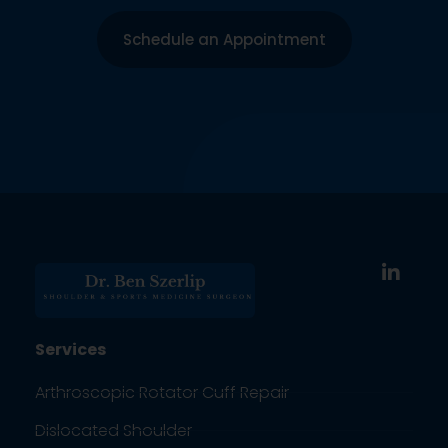
Schedule an Appointment
Services
Arthroscopic Rotator Cuff Repair
Dislocated Shoulder