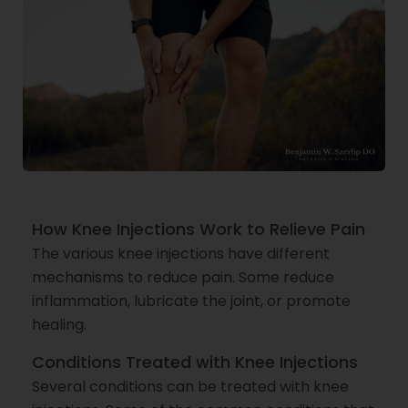
How Knee Injections Work to Relieve Pain
The various knee injections have different
mechanisms to reduce pain. Some reduce
inflammation, lubricate the joint, or promote
healing.
Conditions Treated with Knee Injections
Several conditions can be treated with knee