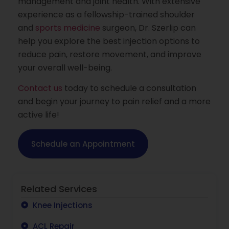
management and joint health. With extensive
experience as a fellowship-trained shoulder
and
sports medicine
surgeon, Dr. Szerlip can
help you explore the best injection options to
reduce pain, restore movement, and improve
your overall well-being.
Contact us
today to schedule a consultation
and begin your journey to pain relief and a more
active life!
Schedule an Appointment
Related Services
Knee Injections
ACL Repair