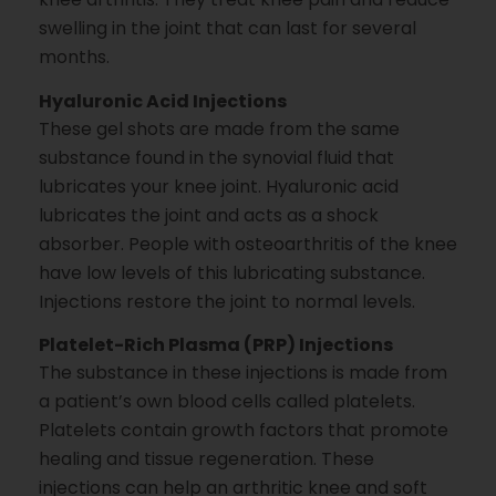
swelling in the joint that can last for several
months.
Hyaluronic Acid Injections
These gel shots are made from the same
substance found in the synovial fluid that
lubricates your knee joint. Hyaluronic acid
lubricates the joint and acts as a shock
absorber. People with osteoarthritis of the knee
have low levels of this lubricating substance.
Injections restore the joint to normal levels.
Platelet-Rich Plasma (PRP) Injections
The substance in these injections is made from
a patient’s own blood cells called platelets.
Platelets contain growth factors that promote
healing and tissue regeneration. These
injections can help an arthritic knee and soft