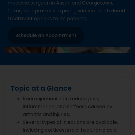
medicine surgeon in Austin and Georgetown,
Texas, who provides expert guidance and tailored
treatment options to his patients.
Schedule an Appointment
Topic at a Glance
Knee injections can reduce pain,
inflammation, and stiffness caused by
arthritis and injuries.
Several types of injections are available,
including corticosteroid, hyaluronic acid,