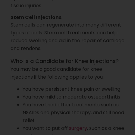
tissue injuries.
Stem Cell Injections
Stem cells can regenerate into many different
types of cells. Stem cell treatments can help
reduce swelling and aid in the repair of cartilage
and tendons.
Who is a Candidate for Knee Injections?
You may be a good candidate for knee
injections if the following applies to you:
You have persistent knee pain or swelling
You have mild to moderate osteoarthritis
You have tried other treatments such as
NSAIDs and physical therapy, and still need
relief
You want to put off
surgery
, such as a knee