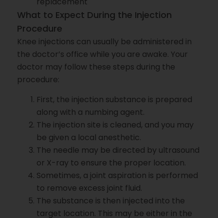
replacement
What to Expect During the Injection
Procedure
Knee injections can usually be administered in
the doctor’s office while you are awake. Your
doctor may follow these steps during the
procedure:
First, the injection substance is prepared
along with a numbing agent.
The injection site is cleaned, and you may
be given a local anesthetic.
The needle may be directed by ultrasound
or X-ray to ensure the proper location.
Sometimes, a joint aspiration is performed
to remove excess joint fluid.
The substance is then injected into the
target location. This may be either in the