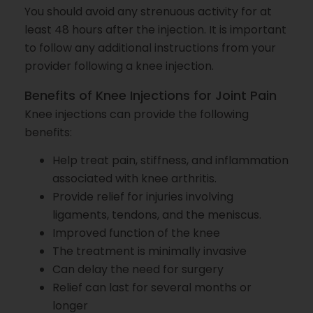
You should avoid any strenuous activity for at
least 48 hours after the injection. It is important
to follow any additional instructions from your
provider following a knee injection.
Benefits of Knee Injections for Joint Pain
Knee injections can provide the following
benefits:
Help treat pain, stiffness, and inflammation
associated with knee arthritis.
Provide relief for injuries involving
ligaments, tendons, and the meniscus.
Improved function of the knee
The treatment is minimally invasive
Can delay the need for surgery
Relief can last for several months or
longer