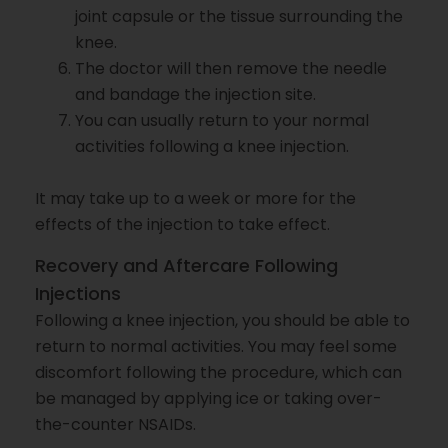
joint capsule or the tissue surrounding the
knee.
The doctor will then remove the needle
and bandage the injection site.
You can usually return to your normal
activities following a knee injection.
It may take up to a week or more for the
effects of the injection to take effect.
Recovery and Aftercare Following
Injections
Following a knee injection, you should be able to
return to normal activities. You may feel some
discomfort following the procedure, which can
be managed by applying ice or taking over-
the-counter NSAIDs.