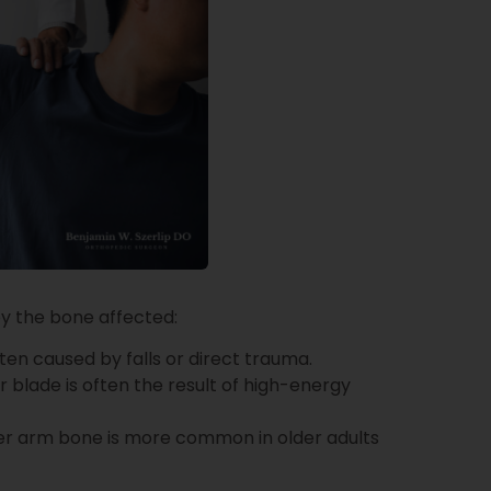
by the bone affected:
ften caused by falls or direct trauma.
r blade is often the result of high-energy
er arm bone is more common in older adults