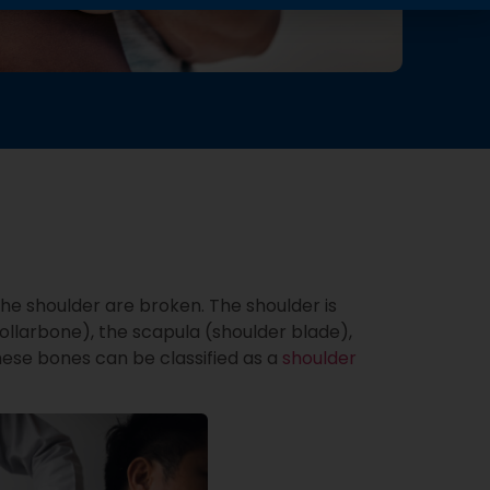
he shoulder are broken. The shoulder is
ollarbone), the scapula (shoulder blade),
ese bones can be classified as a
shoulder