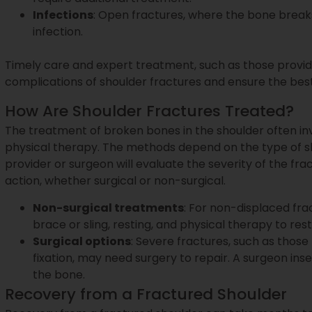
Infections
: Open fractures, where the bone breaks 
infection.
Timely care and expert treatment, such as those provi
complications of shoulder fractures and ensure the bes
How Are Shoulder Fractures Treated?
The treatment of broken bones in the shoulder often in
physical therapy. The methods depend on the type of shou
provider or surgeon will evaluate the severity of the 
action, whether surgical or non-surgical.
Non-surgical treatments
: For non-displaced fra
brace or sling, resting, and physical therapy to rest
Surgical options
: Severe fractures, such as those
fixation, may need surgery to repair. A surgeon inser
the bone.
Recovery from a Fractured Shoulder