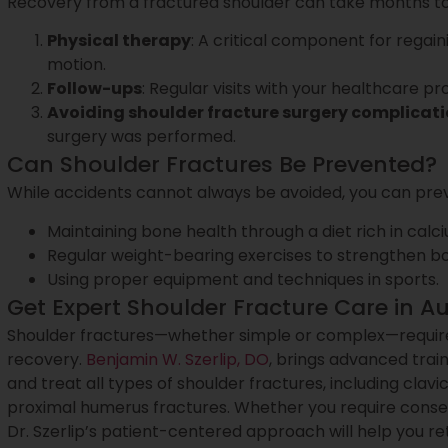
Recovery from a fractured shoulder can take months to r
Physical therapy
: A critical component for regai
motion.
Follow-ups
: Regular visits with your healthcare pr
Avoiding shoulder fracture surgery complicat
surgery was performed.
Can Shoulder Fractures Be Prevented?
While accidents cannot always be avoided, you can prev
Maintaining bone health through a diet rich in calc
Regular weight-bearing exercises to strengthen b
Using proper equipment and techniques in sports.
Get Expert Shoulder Fracture Care in Au
Shoulder fractures—whether simple or complex—require
recovery.
Benjamin W. Szerlip, DO
, brings advanced trai
and treat all types of shoulder fractures, including clavi
proximal humerus fractures. Whether you require conse
Dr. Szerlip’s patient-centered approach will help you ret