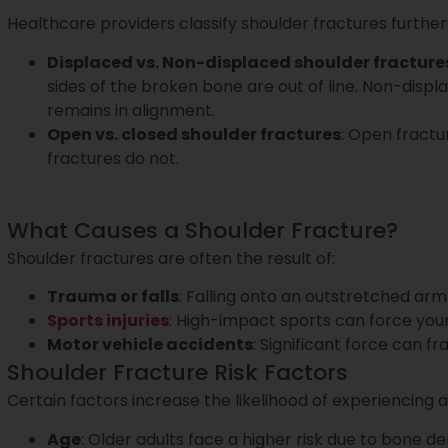
Healthcare providers classify shoulder fractures further
Displaced vs. Non-displaced shoulder fracture
sides of the broken bone are out of line. Non-dis
remains in alignment.
Open vs. closed shoulder fractures
: Open fractu
fractures do not.
What Causes a Shoulder Fracture?
Shoulder fractures are often the result of:
Trauma or falls
: Falling onto an outstretched arm
Sports injuries
: High-impact sports can force your 
Motor vehicle accidents
: Significant force can f
Shoulder Fracture Risk Factors
Certain factors increase the likelihood of experiencing a
Age
: Older adults face a higher risk due to bone den