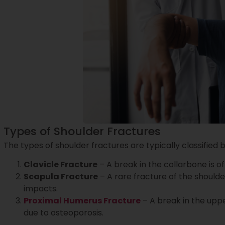
Types of Shoulder Fractures
The types of shoulder fractures are typically classified 
Clavicle Fracture
– A break in the collarbone is o
Scapula Fracture
– A rare fracture of the shoulde
impacts.
Proximal Humerus Fracture
– A break in the upp
due to osteoporosis.