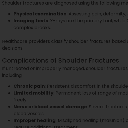
Shoulder fractures are diagnosed using the following m
Physical examination
: Assessing pain, deformity
Imaging tests
: X-rays are the primary tool, whil
complex breaks.
Healthcare providers classify shoulder fractures based 
decisions.
Complications of Shoulder Fractures
If untreated or improperly managed, shoulder fractures
including:
Chronic pain
: Persistent discomfort in the should
Limited mobility
: Permanent loss of range of mot
freely.
Nerve or blood vessel damage
: Severe fracture
blood vessels.
Improper healing
: Misaligned healing (malunion) 
require additional treatment.