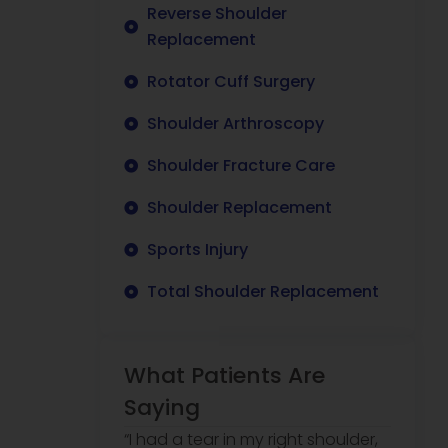
Reverse Shoulder
Replacement
Rotator Cuff Surgery
Shoulder Arthroscopy
Shoulder Fracture Care
Shoulder Replacement
Sports Injury
Total Shoulder Replacement
What Patients Are
Saying
“I had a tear in my right shoulder,