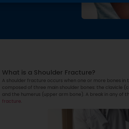
What is a Shoulder Fracture?
A shoulder fracture occurs when one or more bones in t
composed of three main shoulder bones: the clavicle (c
and the humerus (upper arm bone). A break in any of th
fracture
.