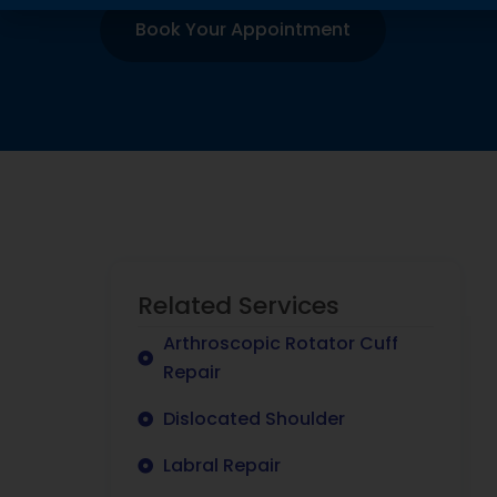
Book Your Appointment
Related Services
Arthroscopic Rotator Cuff
Repair
Dislocated Shoulder
Labral Repair