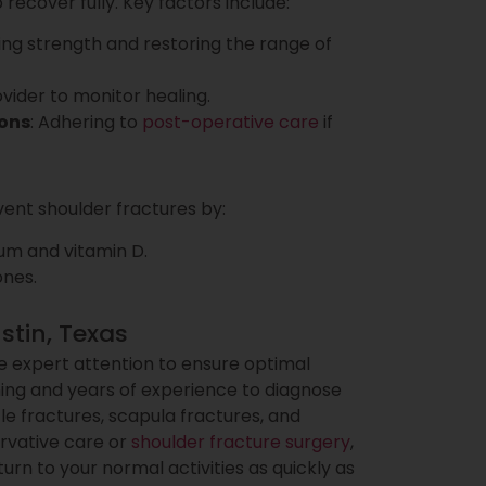
ecover fully. Key factors include:
ning strength and restoring the range of
ovider to monitor healing.
ions
: Adhering to
post-operative care
if
ent shoulder fractures by:
ium and vitamin D.
ones.
stin, Texas
 expert attention to ensure optimal
ning and years of experience to diagnose
cle fractures, scapula fractures, and
rvative care or
shoulder fracture surgery
,
urn to your normal activities as quickly as