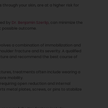
through your skin, are at a higher risk for
ded by
Dr. Benjamin Szerlip
, can minimize the
t possible outcome.
volves a combination of immobilization and
lder fracture and its severity. A qualified
fracture and recommend the best course of
ctures, treatments often include wearing a
ore mobility.
 requiring open reduction and internal
ts metal plates, screws, or pins to stabilize