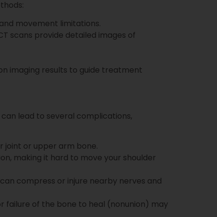
ethods:
, and movement limitations.
e CT scans provide detailed images of
on imaging results to guide treatment
 can lead to several complications,
er joint or upper arm bone.
ion, making it hard to move your shoulder
s can compress or injure nearby nerves and
or failure of the bone to heal (nonunion) may