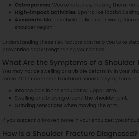
Osteoporosis
: Weakens bones, making them more 
High-impact activities
: Sports like football, skii
Accidents
: Motor vehicle collisions or workplace 
shoulder region.
Understanding these risk factors can help you take steps
prevention and strengthening your bones.
What Are the Symptoms of a Shoulder 
You may notice swelling or a visible deformity in your shoul
move. Other common fractured shoulder symptoms inc
Intense pain in the shoulder or upper arm.
Swelling and bruising around the shoulder joint.
Grinding sensations when moving the arm.
If you suspect a broken bone in your shoulder, you sho
How is a Shoulder Fracture Diagnosed?