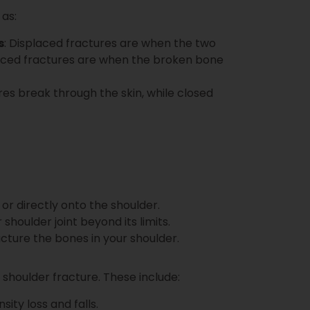
 as:
s
: Displaced fractures are when the two
placed fractures are when the broken bone
res break through the skin, while closed
 or directly onto the shoulder.
shoulder joint beyond its limits.
racture the bones in your shoulder.
 shoulder fracture. These include:
sity loss and falls.