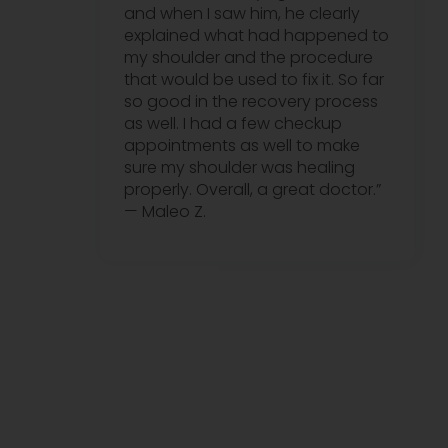
and when I saw him, he clearly
explained what had happened to
my shoulder and the procedure
that would be used to fix it. So far
so good in the recovery process
as well. I had a few checkup
appointments as well to make
sure my shoulder was healing
properly. Overall, a great doctor.”
— Maleo Z.