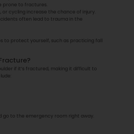
prone to fractures.
ng, or cycling increase the chance of injury.
incidents often lead to trauma in the
 to protect yourself, such as practicing fall
Fracture?
der if it’s fractured, making it difficult to
lude:
uld go to the emergency room right away.