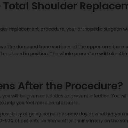
 Total Shoulder Replace
ulder replacement procedure, your orthopedic surgeon wil
move the damaged bone surfaces of the upper arm bone a
 be placed in position. The whole procedure will take 45 m
s After the Procedure?
 you will be given antibiotics to prevent infection. You wil
to help you feel more comfortable.
e possibility of going home the same day or whether you ne
0-90% of patients go home after their surgery on the sa