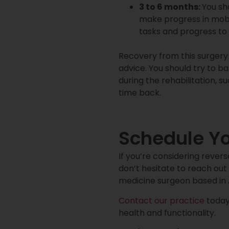
3 to 6 months:
You sh
make progress in mobi
tasks and progress to 
Recovery from this surgery
advice. You should try to b
during the rehabilitation, s
time back.
Schedule Y
If you’re considering rever
don’t hesitate to reach out 
medicine surgeon based in A
Contact our practice
today 
health and functionality.