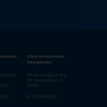
ormation
Clinic Information
Georgetown
ille Road
1410 Blue Ridge Dr. Ste
100, Georgetown, TX
78759
78626.
-1000
512-856-1000