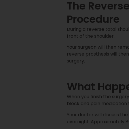
The Reverse
Procedure
During a reverse total sho
front of the shoulder.
Your surgeon will then re
reverse prosthesis will then
surgery.
What Happen
When you finish the surgery,
block and pain medication 
Your doctor will discuss th
overnight. Approximately 8