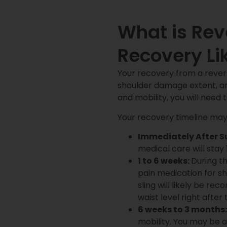
What is Re
Recovery Li
Your recovery from a revers
shoulder damage extent, an
and mobility, you will need 
Your recovery timeline may l
Immediately After S
medical care will stay 
1 to 6 weeks:
During th
pain medication for sh
sling will likely be r
waist level right after
6 weeks to 3 months:
mobility. You may be a