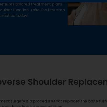
ensures tailored treatment plans
ulder function. Take the first step
practice today!
everse Shoulder Replace
ment surgery is a procedure that replaces the bone sur
e prosthesis in a switched position.