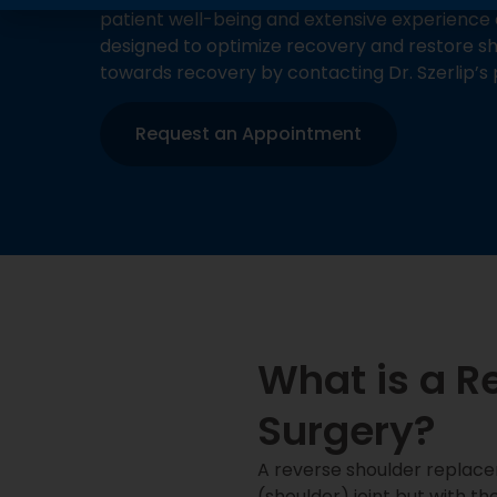
patient well-being and extensive experience 
designed to optimize recovery and restore sho
towards recovery by contacting Dr. Szerlip’s 
Request an Appointment
What is a R
Surgery?
A reverse shoulder replace
(shoulder) joint but with th