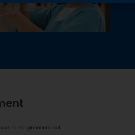
ment
faces of the glenohumeral