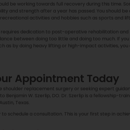
ould be working towards full recovery during this time. S
lity and strength after a year has passed. You should be
recreational activities and hobbies such as sports and lif
 requires dedication to post-operative rehabilitation an
alance between doing too little and doing too much. If yo
uch as by doing heavy lifting or high-impact activities, yo
our Appointment Today
se shoulder replacement surgery or seeking expert guidan
to Benjamin W. Szerlip, DO. Dr. Szerlip is a fellowship-tra
ustin, Texas.
to schedule a consultation. This is your first step in ach