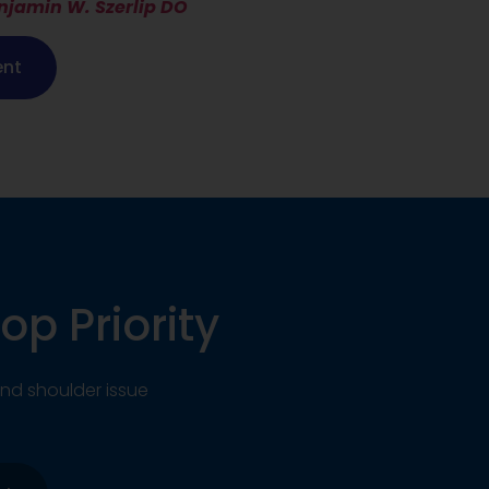
njamin W. Szerlip DO
ent
op Priority
nd shoulder issue