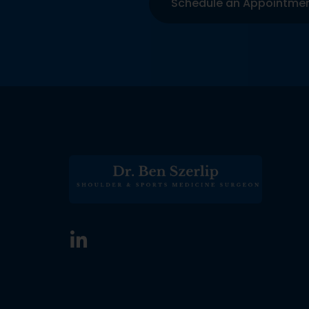
Schedule an Appointme