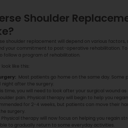
verse Shoulder Replacem
ke?
e shoulder replacement will depend on various factors, s
d your commitment to post-operative rehabilitation. To
to follow a program of rehabilitation.
ook like this:
urgery:
Most patients go home on the same day. Some pat
1 night after the surgery.
is time, you will need to look after your surgical wound as i
oulder pain. Physical therapy will begin to help you reg
ecommended for 2-4 weeks, but patients can move their han
 the surgery.
Physical therapy will now focus on helping you regain stre
ble to gradually return to some everyday activities.