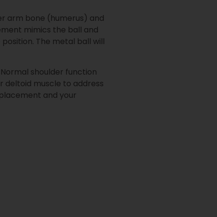
upper arm bone (humerus) and
cement mimics the ball and
position. The metal ball will
m. Normal shoulder function
ur deltoid muscle to address
replacement and your