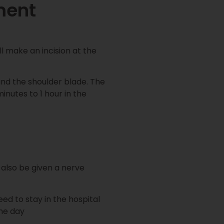
ment
l make an incision at the
nd the shoulder blade. The
inutes to 1 hour in the
l also be given a nerve
ed to stay in the hospital
me day