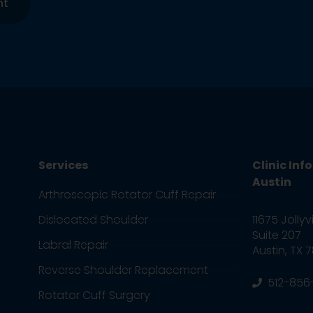
nt
Services
Clinic Inf
Austin
Arthroscopic Rotator Cuff Repair
11675 Jollyv
Dislocated Shoulder
Suite 207
Labral Repair
Austin, TX 
Reverse Shoulder Replacement
512-856
Rotator Cuff Surgery