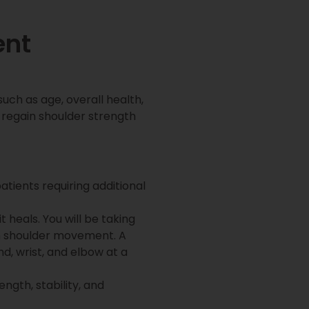
ent
uch as age, overall health,
 regain shoulder strength
ients requiring additional
t heals. You will be taking
ain shoulder movement. A
d, wrist, and elbow at a
ngth, stability, and