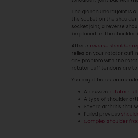
The glenohumeral joint is a
the socket on the shoulder 
socket joint, a reverse shou
be placed on the shoulder 
After a
reverse shoulder r
relies on your rotator cuff
any problem with the rotato
rotator cuff tendons are to
You might be recommended f
A massive
rotator cuff
A type of shoulder art
Severe arthritis that
Failed previous
should
Complex shoulder fra