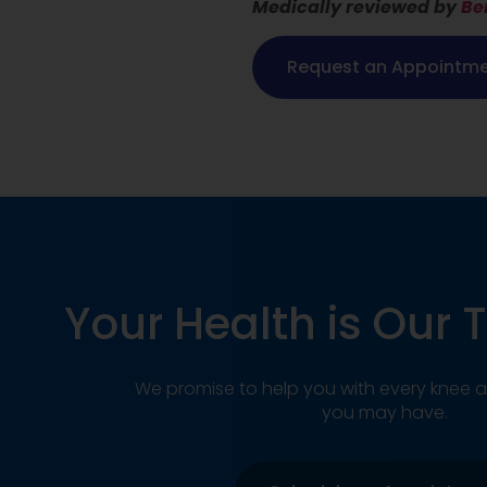
Medically reviewed by
Be
Request an Appointm
Your Health is Our T
We promise to help you with every knee a
you may have.