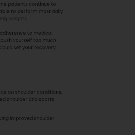
ome patients continue to
 able to perform most daily
ting weights
d adherence to medical
u push yourself too much
u could set your recovery
ce on shoulder conditions,
ined shoulder and sports
ieving improved shoulder