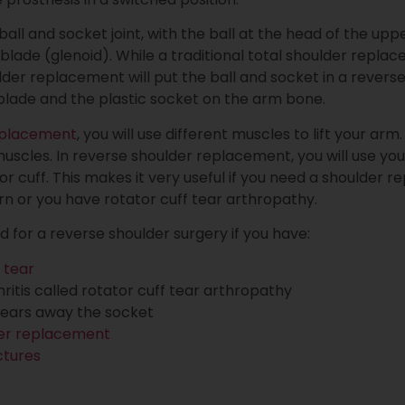
 ball and socket joint, with the ball at the head of the 
blade (glenoid). While a traditional total shoulder repla
lder replacement will put the ball and socket in a reverse 
blade and the plastic socket on the arm bone.
eplacement
, you will use different muscles to lift your ar
 muscles. In reverse shoulder replacement, you will use yo
r cuff. This makes it very useful if you need a shoulder 
rn or you have rotator cuff tear arthropathy.
or a reverse shoulder surgery if you have:
 tear
hritis called rotator cuff tear arthropathy
 wears away the socket
er replacement
ctures